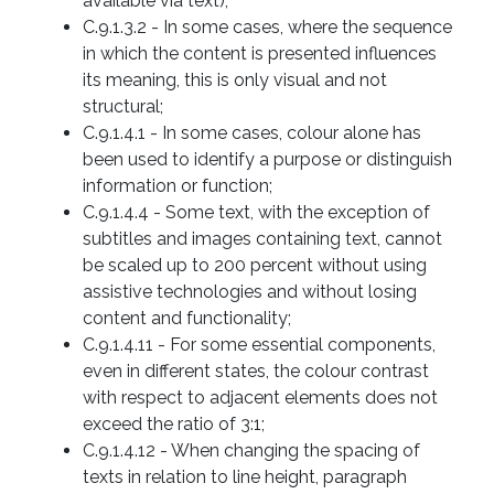
available via text);
C.9.1.3.2 - In some cases, where the sequence
in which the content is presented influences
its meaning, this is only visual and not
structural;
C.9.1.4.1 - In some cases, colour alone has
been used to identify a purpose or distinguish
information or function;
C.9.1.4.4 - Some text, with the exception of
subtitles and images containing text, cannot
be scaled up to 200 percent without using
assistive technologies and without losing
content and functionality;
C.9.1.4.11 - For some essential components,
even in different states, the colour contrast
with respect to adjacent elements does not
exceed the ratio of 3:1;
C.9.1.4.12 - When changing the spacing of
texts in relation to line height, paragraph