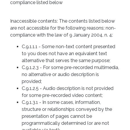
compliance listed below
Inaccessible contents: The contents listed below
are not accessible for the following reasons: non-
compliance with the law of 9 January 2004, n. 4:
C.9.1.1.1 - Some non-text content presented
to you does not have an equivalent text
alternative that serves the same purpose;
C.9.1.2.3 - For some pre-recorded multimedia,
no alternative or audio description is
provided;
C.9.1.2.5 - Audio description is not provided
for some pre-recorded video content;
C.9.1.3.1 - In some cases, information,
structure or relationships conveyed by the
presentation of pages cannot be
programmatically determined (or are not