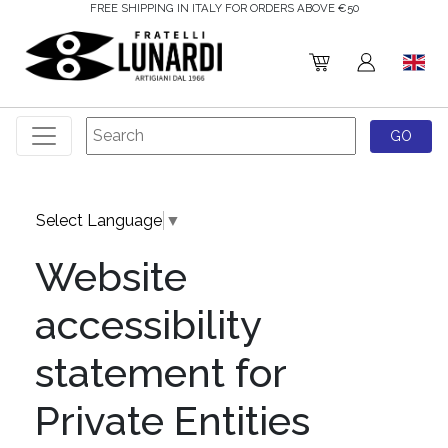
FREE SHIPPING IN ITALY FOR ORDERS ABOVE €50
Select Language
▼
Website
accessibility
statement for
Private Entities