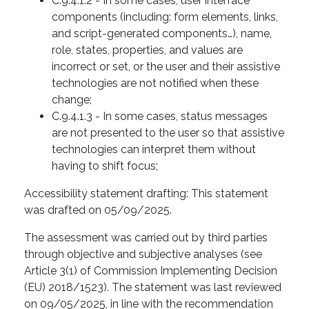
C.9.4.1.2 - In some cases, user interface
components (including: form elements, links,
and script-generated components…), name,
role, states, properties, and values ​​are
incorrect or set, or the user and their assistive
technologies are not notified when these
change;
C.9.4.1.3 - In some cases, status messages
are not presented to the user so that assistive
technologies can interpret them without
having to shift focus;
Accessibility statement drafting: This statement
was drafted on 05/09/2025.
The assessment was carried out by third parties
through objective and subjective analyses (see
Article 3(1) of Commission Implementing Decision
(EU) 2018/1523). The statement was last reviewed
on 09/05/2025, in line with the recommendation