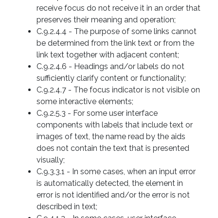
receive focus do not receive it in an order that
preserves their meaning and operation;
C.9.2.4.4 - The purpose of some links cannot
be determined from the link text or from the
link text together with adjacent content;
C.9.2.4.6 - Headings and/or labels do not
sufficiently clarify content or functionality;
C.9.2.4.7 - The focus indicator is not visible on
some interactive elements;
C.9.2.5.3 - For some user interface
components with labels that include text or
images of text, the name read by the aids
does not contain the text that is presented
visually;
C.9.3.3.1 - In some cases, when an input error
is automatically detected, the element in
error is not identified and/or the error is not
described in text;