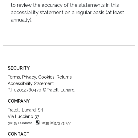
to review the accuracy of the statements in this
accessibility statement on a regular basis (at least
annually).
SECURITY
Terms
,
Privacy
,
Cookies
,
Returns
Accessibility Statement
P.I. 02012780470
©Fratelli Lunardi
COMPANY
Fratelli Lunardi Srl
Via Lucciano 37
51039 Quarrata -
0039 (0)573 73077
CONTACT