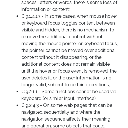
spaces, letters or words, there is some loss of
information or content;
C.9.1.4.13 - In some cases, when mouse hover
or keyboard focus toggles content between
visible and hidden, there is no mechanism to
remove the additional content without
moving the mouse pointer or keyboard focus,
the pointer cannot be moved over additional
content without it disappearing, or the
additional content does not remain visible
until the hover or focus event is removed, the
user deletes it, or the user information is no
longer valid, subject to certain exceptions;
C.9.2.1.1 - Some functions cannot be used via
keyboard (or similar input interface);
C.9.2.4.3 - On some web pages that can be
navigated sequentially and where the
navigation sequence affects their meaning
and operation, some objects that could