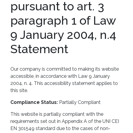
pursuant to art. 3
paragraph 1 of Law
9 January 2004, n.4
Statement
Our company is committed to making its website
accessible, in accordance with Law 9 January
2004, n. 4. This accessibility statement applies to
this site.
Compliance Status:
Partially Compliant
This website is partially compliant with the
requirements set out in Appendix A of the UNI CEI
EN 301549 standard due to the cases of non-