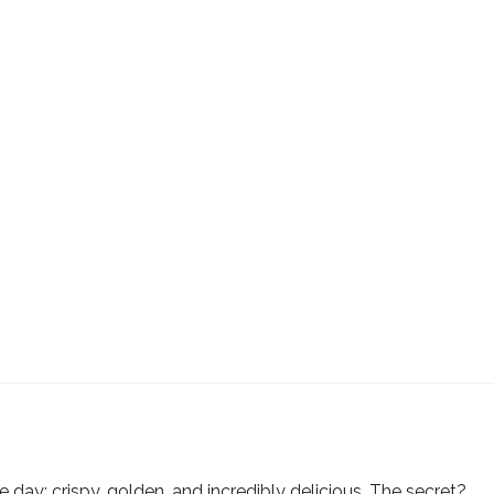
e day: crispy, golden, and incredibly delicious. The secret?