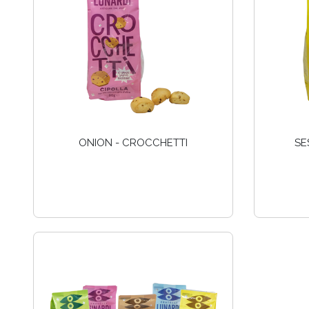
ONION - CROCCHETTI
SE