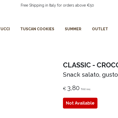
Free Shipping in Italy for orders above €50
UCCI
TUSCAN COOKIES
SUMMER
OUTLET
CLASSIC - CROC
Snack salato, gusto
3,80
€
TAX inc.
Not Available