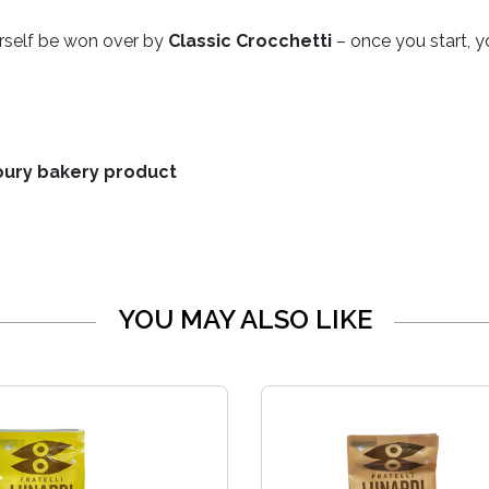
ourself be won over by
Classic Crocchetti
– once you start, y
voury bakery product
YOU MAY ALSO LIKE