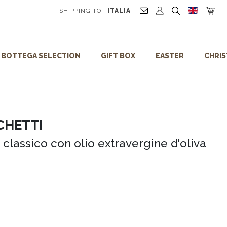
5% discount on your first order!
SHIPPING TO :
ITALIA
BOTTEGA SELECTION
GIFT BOX
EASTER
CHRI
CHETTI
 classico con olio extravergine d'oliva