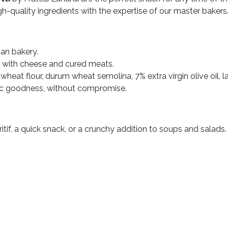
gh-quality ingredients with the expertise of our master bakers
can bakery.
d with cheese and cured meats.
wheat flour, durum wheat semolina, 7% extra virgin olive oil, la
ic goodness, without compromise.
itif, a quick snack, or a crunchy addition to soups and salads