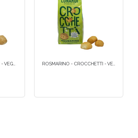
INTEGRALI - CROCCHETTI - VEGANI
ROSMARINO - CROCCHETTI - VEGANI