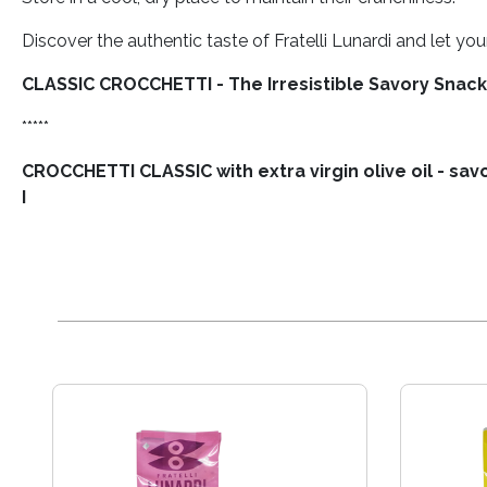
Discover the authentic taste of Fratelli Lunardi and let y
CLASSIC CROCCHETTI - The Irresistible Savory Snack
*****
CROCCHETTI CLASSIC with extra virgin olive oil - sa
I