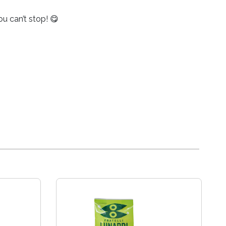
ou can’t stop! 😋