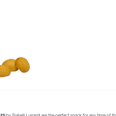
tti
by Fratelli Lunardi are the perfect snack for any time of th