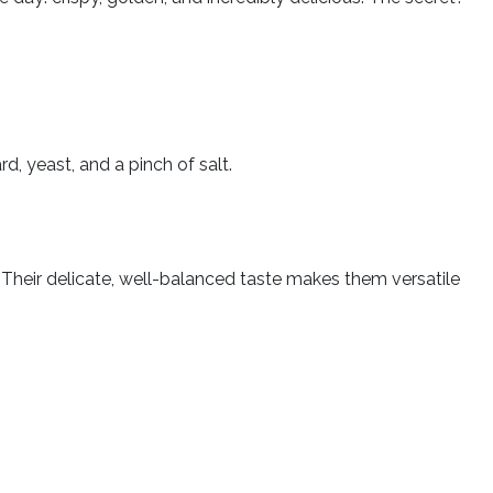
.
rd, yeast, and a pinch of salt.
. Their delicate, well-balanced taste makes them versatile