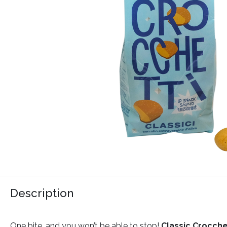
Description
One bite, and you won’t be able to stop!
Classic Crocche