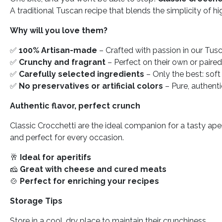
A traditional Tuscan recipe that blends the simplicity of hi
Why will you love them?
✅
100% Artisan-made
– Crafted with passion in our Tus
✅
Crunchy and fragrant
– Perfect on their own or paire
✅
Carefully selected ingredients
– Only the best: soft 
✅
No preservatives or artificial colors
– Pure, authent
Authentic flavor, perfect crunch
Classic Crocchetti are the ideal companion for a tasty aper
and perfect for every occasion.
🥂
Ideal for aperitifs
🧀
Great with cheese and cured meats
🍲
Perfect for enriching your recipes
Storage Tips
Store in a cool, dry place to maintain their crunchiness.