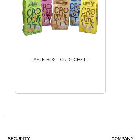
TASTE BOX - CROCCHETTI
SECURITY
COMPANY