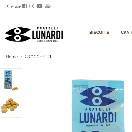
HOME
BISCUITS
CANT
Home
CROCCHETTI