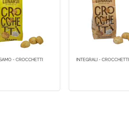
SAMO - CROCCHETTI