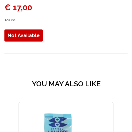
€ 17,00
TAX inc.
Not Available
YOU MAY ALSO LIKE