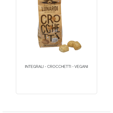
INTEGRALI - CROCCHETTI - VEGANI