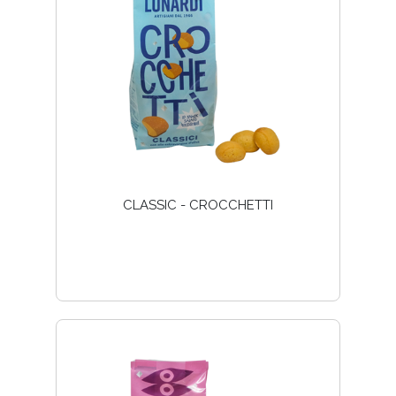
CLASSIC - CROCCHETTI