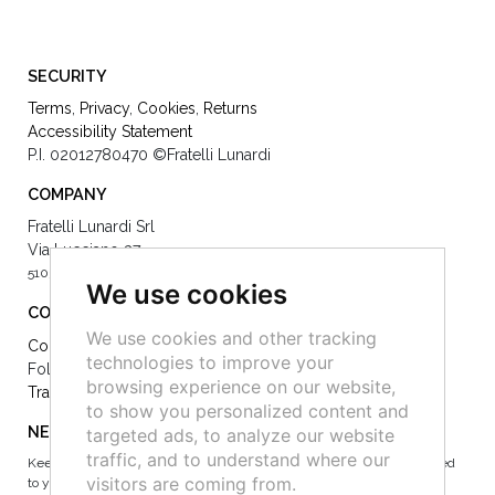
SECURITY
Terms
,
Privacy
,
Cookies
,
Returns
Accessibility Statement
P.I. 02012780470
©Fratelli Lunardi
COMPANY
Fratelli Lunardi Srl
Via Lucciano 37
51039 Quarrata -
0039 (0)573 73077
We use cookies
CONTACT
We use cookies and other tracking
Contact Us
technologies to improve your
Follow Us on Socials:
browsing experience on our website,
Track your order
to show you personalized content and
NEWSLETTER
targeted ads, to analyze our website
traffic, and to understand where our
Keep up to date on the latest news, events and special offers dedicated
visitors are coming from.
to you.