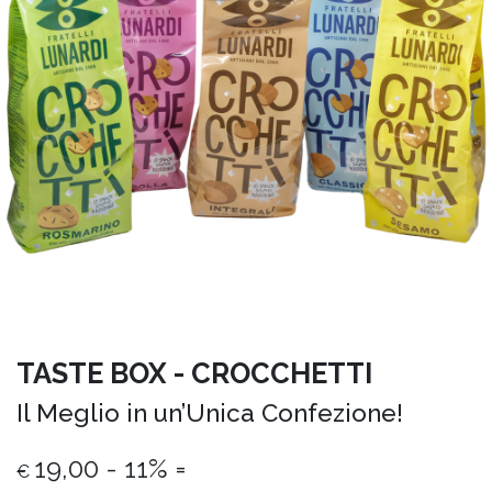
TASTE BOX - CROCCHETTI
Il Meglio in un’Unica Confezione!
19,00 - 11% =
€