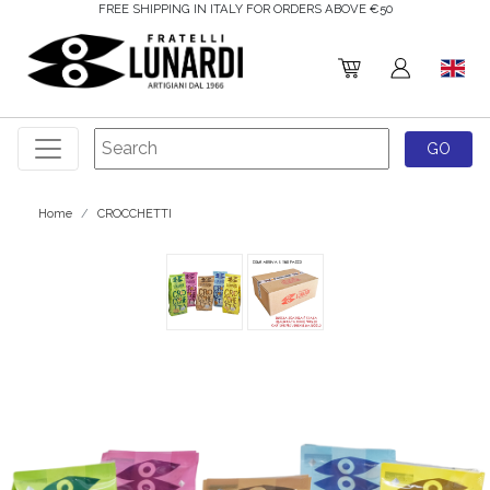
FREE SHIPPING IN ITALY FOR ORDERS ABOVE €50
Home
CROCCHETTI