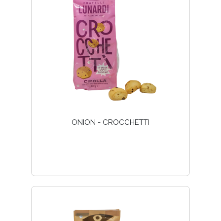
ONION - CROCCHETTI